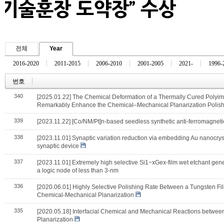
전체
Year
2016-2020
2011-2015
2006-2010
2001-2005
2021-
1996-
번호
340
[2025.01.22] The Chemical Deformation of a Thermally Cured Polyimid
Remarkably Enhance the Chemical–Mechanical Planarization Polish
339
[2023.11.22] [Co/NM/Pt]n-based seedless synthetic anti-ferromagnetic 
338
[2023.11.01] Synaptic variation reduction via embedding Au nanocryst
synaptic device
337
[2023.11.01] Extremely high selective Si1−xGex-film wet etchant gener
a logic node of less than 3-nm
336
[2020.06.01] Highly Selective Polishing Rate Between a Tungsten Film
Chemical-Mechanical Planarization
335
[2020.05.18] Interfacial Chemical and Mechanical Reactions betwee
Planarization