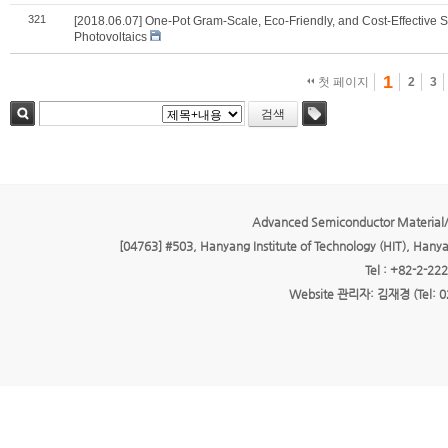
321
[2018.06.07] One‐Pot Gram‐Scale, Eco‐Friendly, and Cost‐Effective 
Photovoltaics
1
첫 페이지
2
3
검색
검색
태그
Advanced Semiconductor Material/
[04763] #503, Hanyang Institute of Technology (HIT), Hany
Tel : +82-2-22
Website 관리자: 김재경 (Tel: 0