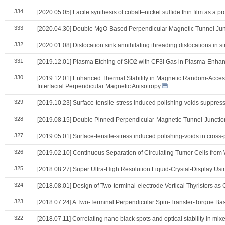
334
[2020.05.05] Facile synthesis of cobalt–nickel sulfide thin film as a pr
333
[2020.04.30] Double MgO-Based Perpendicular Magnetic Tunnel Juncti
332
[2020.01.08] Dislocation sink annihilating threading dislocations in 
331
[2019.12.01] Plasma Etching of SiO2 with CF3I Gas in Plasma-Enha
330
[2019.12.01] Enhanced Thermal Stability in Magnetic Random-Acces
Interfacial Perpendicular Magnetic Anisotropy
329
[2019.10.23] Surface-tensile-stress induced polishing-voids suppres
328
[2019.08.15] Double Pinned Perpendicular-Magnetic-Tunnel-Junction 
327
[2019.05.01] Surface-tensile-stress induced polishing-voids in cro
326
[2019.02.10] Continuous Separation of Circulating Tumor Cells from
325
[2018.08.27] Super Ultra-High Resolution Liquid-Crystal-Display Usi
324
[2018.08.01] Design of Two-terminal-electrode Vertical Thyristors a
323
[2018.07.24] A Two-Terminal Perpendicular Spin-Transfer-Torque Base
322
[2018.07.11] Correlating nano black spots and optical stability in mi