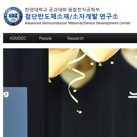
ASMDDC
People
Research
Professor
Advanced MRAM: SOT-MRAM
Members
Advanced MRAM: p-bit based Random C
Alumni
3D SOM
Advanced NPU: ECRAM
Advanced NPU: Memristive Neuron
High functional CMP process,slurry, and c
High functional CMP process,slurry, and c
High functional CMP process,slurry, and 
High functional CMP process,slurry, and
High functional CMP process,slurry, and cl
High selective SiGe etchant
12-inch-wafer hybrid bonding process des
GaN Substrate
Sapphire Growth
Si Wafer Evaluation for Solar Cell