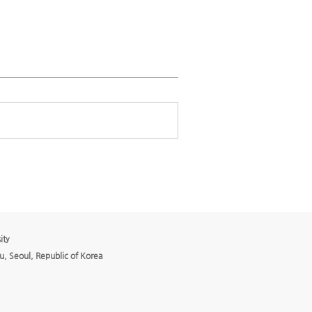
ity
, Seoul, Republic of Korea