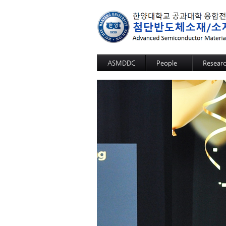
ASMDDC
People
Resear
Professor
Advanc
Members
Advance
Alumni
3D SOM
Advanc
Advance
High fun
High fun
High fun
High fun
High fun
High sel
12-inch-
GaN Sub
Sapphir
Si Wafer