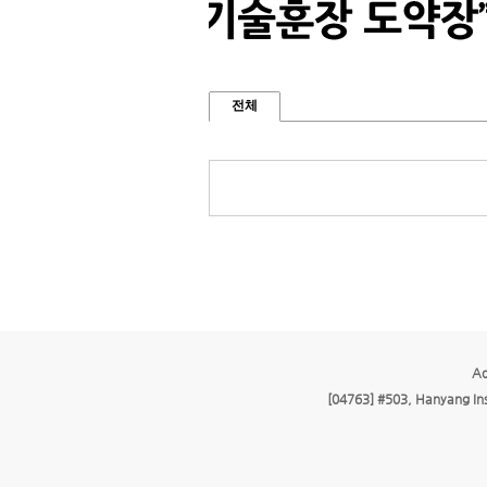
전체
Ad
[04763] #503, Hanyang Ins