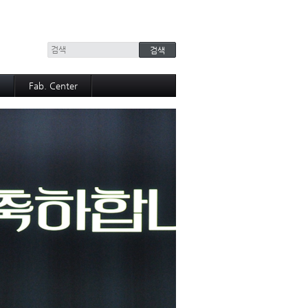
+
Fab. Center
Equipment