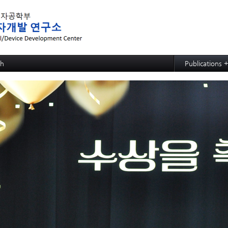
메뉴 건너뛰기
ch
Publications 
ed MRAM: SOT-MRAM
Papers
d MRAM: p-bit based Random Computing
Articles
ed NPU: ECRAM
d NPU: Memristive Neuron
ctional CMP process,slurry, and cleaning: soc
ctional CMP process,slurry, and cleaning: PSPI
ctional CMP process,slurry, and cleaning: ACL
ctional CMP process,slurry, and cleaning: TSV and Cu CMP
ctional CMP process,slurry, and cleaning: Si slurry
ective SiGe etchant
wafer hybrid bonding process design
strate
e Growth
 Evaluation for Solar Cell