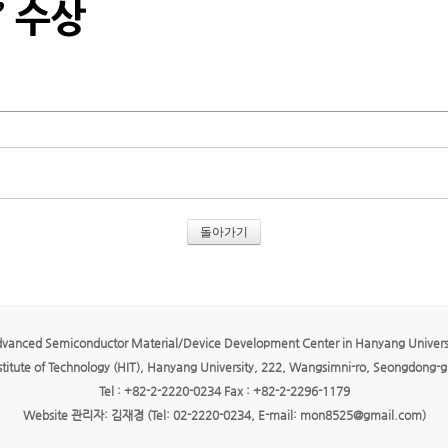
돌아가기
vanced Semiconductor Material/Device Development Center in Hanyang Univers
titute of Technology (HIT), Hanyang University, 222, Wangsimni-ro, Seongdong-gu
Tel : +82-2-2220-0234 Fax : +82-2-2296-1179
Website 관리자: 김재경 (Tel: 02-2220-0234, E-mail: mon8525@gmail.com)