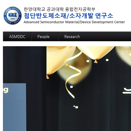
ASMDDC
People
Research
Professor
Advanced MRAM: SOT-MRAM
Members
Advanced MRAM: p-bit based Random C
Alumni
3D SOM
Advanced NPU: ECRAM
Advanced NPU: Memristive Neuron
High functional CMP process,slurry, and c
High functional CMP process,slurry, and c
High functional CMP process,slurry, and 
High functional CMP process,slurry, and
High functional CMP process,slurry, and cl
High selective SiGe etchant
12-inch-wafer hybrid bonding process des
GaN Substrate
Sapphire Growth
Si Wafer Evaluation for Solar Cell