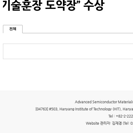
전체
Advanced Semiconductor Material/
[04763] #503, Hanyang Institute of Technology (HIT), Hany
Tel : +82-2-22
Website 관리자: 김재경 (Tel: 0