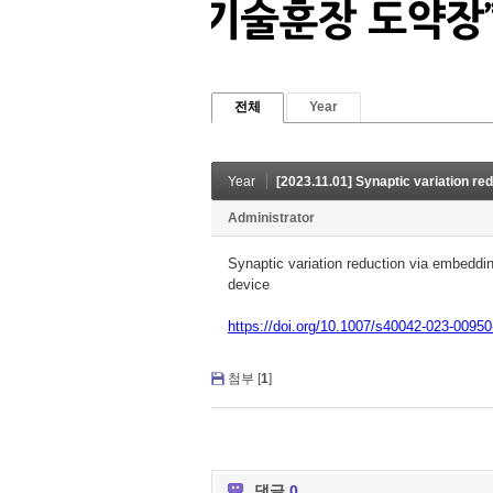
전체
Year
Year
[2023.11.01] Synaptic variation reduction via embedding Au nan
Administrator
Synaptic variation reduction via embeddin
device
https://doi.org/10.1007/s40042-023-00950
첨부 [
1
]
댓글
0