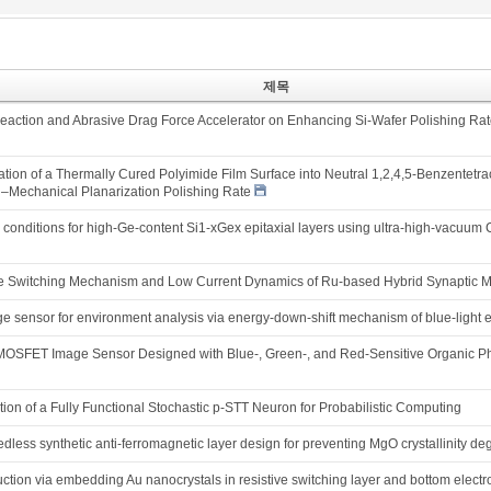
제목
 Reaction and Abrasive Drag Force Accelerator on Enhancing Si-Wafer Polishing Ra
ion of a Thermally Cured Polyimide Film Surface into Neutral 1,2,4,5-Benzentetrac
Mechanical Planarization Polishing Rate
h conditions for high-Ge-content Si1-xGex epitaxial layers using ultra-high-vacuu
ive Switching Mechanism and Low Current Dynamics of Ru-based Hybrid Synaptic M
e sensor for environment analysis via energy-down-shift mechanism of blue-light 
-MOSFET Image Sensor Designed with Blue-, Green-, and Red-Sensitive Organic
on of a Fully Functional Stochastic p-STT Neuron for Probabilistic Computing
less synthetic anti-ferromagnetic layer design for preventing MgO crystallinity deg
uction via embedding Au nanocrystals in resistive switching layer and bottom elect