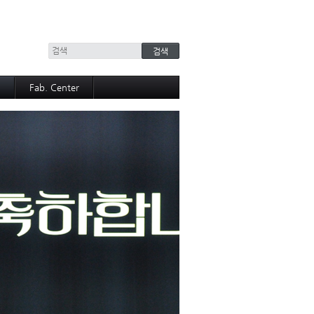
+
Fab. Center
Equipment