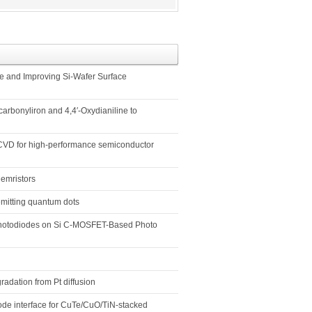
te and Improving Si-Wafer Surface
arbonyliron and 4,4′-Oxydianiline to
m CVD for high-performance semiconductor
emristors
emitting quantum dots
 Photodiodes on Si C-MOSFET-Based Photo
radation from Pt diffusion
rode interface for CuTe/CuO/TiN-stacked