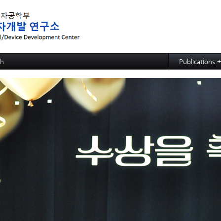
메뉴 건너뛰기
ch
Publications 
ed MRAM: SOT-MRAM
Papers
d MRAM: p-bit based Random Computing
Articles
ed NPU: ECRAM
d NPU: Memristive Neuron
ctional CMP process,slurry, and cleaning: soc
ctional CMP process,slurry, and cleaning: PSPI
ctional CMP process,slurry, and cleaning: ACL
ctional CMP process,slurry, and cleaning: TSV and Cu CMP
ctional CMP process,slurry, and cleaning: Si slurry
ective SiGe etchant
wafer hybrid bonding process design
strate
e Growth
 Evaluation for Solar Cell