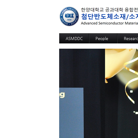
ASMDDC
People
Resear
Professor
Advanc
Members
Advance
Alumni
3D SOM
Advanc
Advance
High fun
High fun
High fun
High fun
High fun
High sel
12-inch-
GaN Sub
Sapphir
Si Wafer