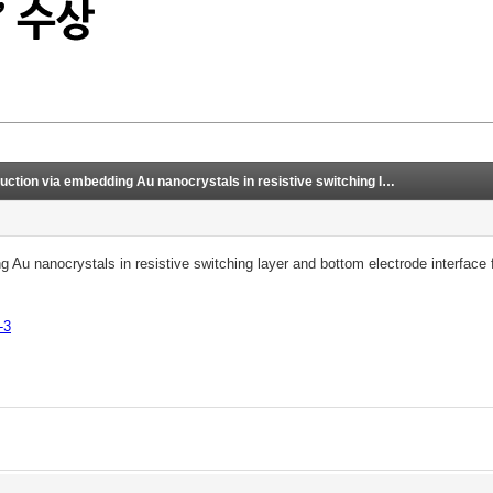
ocrystals in resistive switching layer and bottom electrode interface for CuTe/CuO/TiN-stacked synaptic device
g Au nanocrystals in resistive switching layer and bottom electrode interfac
-3