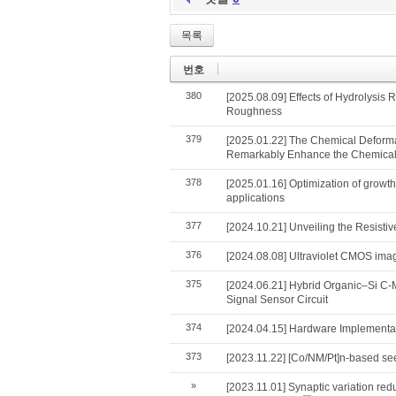
목록
번호
380
[2025.08.09] Effects of Hydrolysis
Roughness
379
[2025.01.22] The Chemical Deformat
Remarkably Enhance the Chemical–
378
[2025.01.16] Optimization of growt
applications
377
[2024.10.21] Unveiling the Resist
376
[2024.08.08] Ultraviolet CMOS imag
375
[2024.06.21] Hybrid Organic–Si C
Signal Sensor Circuit
374
[2024.04.15] Hardware Implementati
373
[2023.11.22] [Co/NM/Pt]n-based seed
»
[2023.11.01] Synaptic variation red