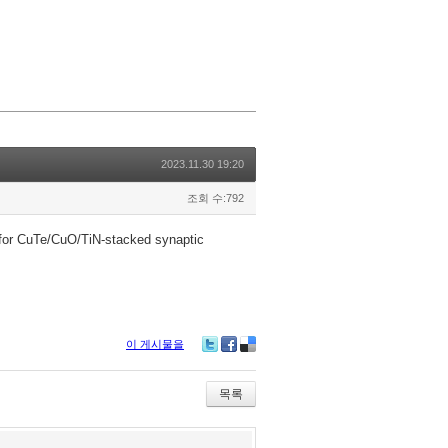
2023.11.30 19:20
조회 수:792
e for CuTe/CuO/TiN-stacked synaptic
이 게시물을
Tw
Fa
De
itte
ce
lici
r
bo
ou
목록
ok
s