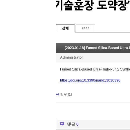
전체
Year
Administrator
Fumed Silica-Based Ultra-High-Purity Synt
https://doi.org/10.3390/nano13030390
첨부 [
1
]
댓글
0