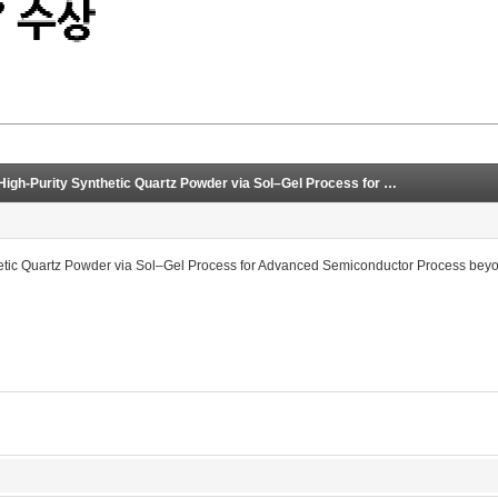
[2023.01.18] Fumed Silica-Based Ultra-High-Purity Synthetic Quartz Powder via Sol–Gel Process for Advanced Semiconductor Process beyond Design Rule of 3 nm
hetic Quartz Powder via Sol–Gel Process for Advanced Semiconductor Process bey