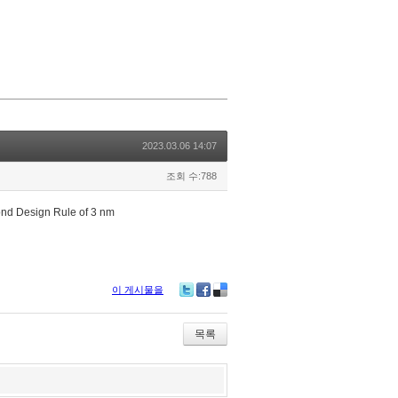
2023.03.06 14:07
조회 수:788
ond Design Rule of 3 nm
이 게시물을
Tw
Fa
De
itte
ce
lici
r
bo
ou
목록
ok
s