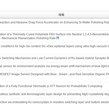
제목
 Reaction and Abrasive Drag Force Accelerator on Enhancing Si-Wafer Polishing Ra
ion of a Thermally Cured Polyimide Film Surface into Neutral 1,2,4,5-Benzentetrac
Mechanical Planarization Polishing Rate
h conditions for high-Ge-content Si1-xGex epitaxial layers using ultra-high-vacuu
ive Switching Mechanism and Low Current Dynamics of Ru-based Hybrid Synaptic M
e sensor for environment analysis via energy-down-shift mechanism of blue-light 
-MOSFET Image Sensor Designed with Blue-, Green-, and Red-Sensitive Organic
on of a Fully Functional Stochastic p-STT Neuron for Probabilistic Computing
less synthetic anti-ferromagnetic layer design for preventing MgO crystallinity deg
uction via embedding Au nanocrystals in resistive switching layer and bottom elect