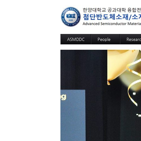
ASMDDC
People
Resear
Professor
Advanc
Members
Advance
Alumni
3D SOM
Advanc
Advance
High fun
High fun
High fun
High fun
High fun
High sel
12-inch-
GaN Sub
Sapphir
Si Wafer