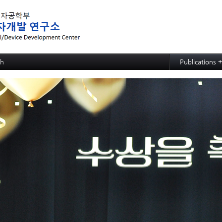
메뉴 건너뛰기
ch
Publications 
ed MRAM: SOT-MRAM
Papers
d MRAM: p-bit based Random Computing
Articles
ed NPU: ECRAM
d NPU: Memristive Neuron
ctional CMP process,slurry, and cleaning: soc
ctional CMP process,slurry, and cleaning: PSPI
ctional CMP process,slurry, and cleaning: ACL
ctional CMP process,slurry, and cleaning: TSV and Cu CMP
ctional CMP process,slurry, and cleaning: Si slurry
ective SiGe etchant
wafer hybrid bonding process design
strate
e Growth
 Evaluation for Solar Cell