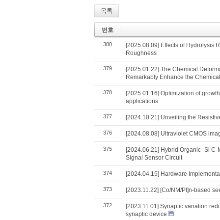
목록
번호
380
[2025.08.09] Effects of Hydrolysis
Roughness
379
[2025.01.22] The Chemical Deformat
Remarkably Enhance the Chemical–
378
[2025.01.16] Optimization of growt
applications
377
[2024.10.21] Unveiling the Resist
376
[2024.08.08] Ultraviolet CMOS imag
375
[2024.06.21] Hybrid Organic–Si C
Signal Sensor Circuit
374
[2024.04.15] Hardware Implementati
373
[2023.11.22] [Co/NM/Pt]n-based seed
372
[2023.11.01] Synaptic variation red
synaptic device