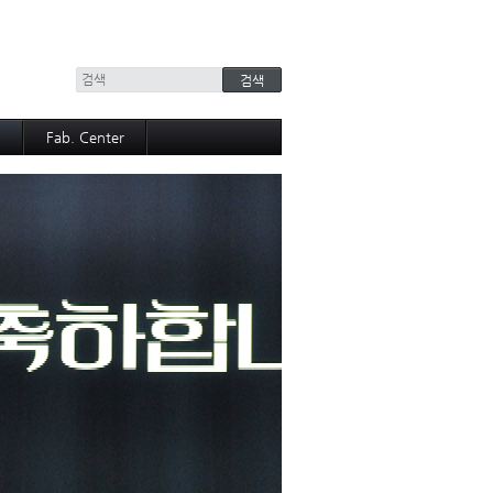
+
Fab. Center
Equipment