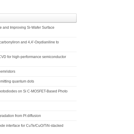
te and Improving Si-Wafer Surface
arbonyliron and 4,4′-Oxydianiline to
m CVD for high-performance semiconductor
emristors
emitting quantum dots
 Photodiodes on Si C-MOSFET-Based Photo
radation from Pt diffusion
rode interface for CuTe/CuO/TiN-stacked